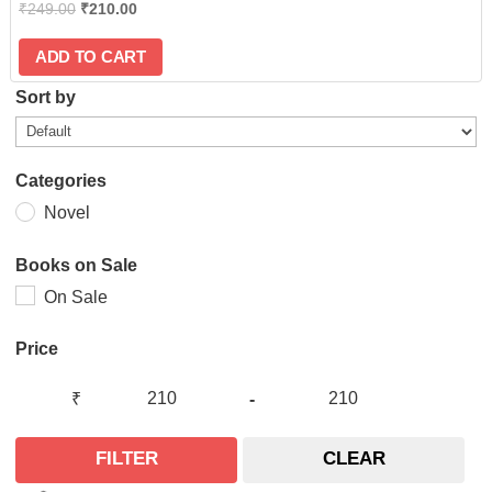
₹
249.00
₹
210.00
ADD TO CART
Sort by
Categories
Novel
Books on Sale
On Sale
Price
₹
-
FILTER
CLEAR