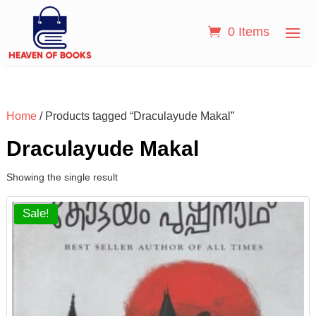
0 Items
Home
/ Products tagged “Draculayude Makal”
Draculayude Makal
Showing the single result
Sale!