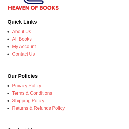
Quick Links
About Us
All Books
My Account
Contact Us
Our Policies
Privacy Policy
Terms & Conditions
Shipping Policy
Returns & Refunds Policy