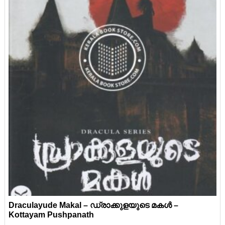
Draculayude Makal – ഡ്രാക്കുളയുടെ മകൾ –
Kottayam Pushpanath