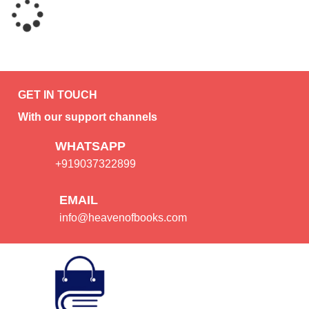
GET IN TOUCH
With our support channels
WHATSAPP
+919037322899
EMAIL
info@heavenofbooks.com