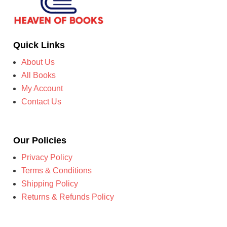
Quick Links
About Us
All Books
My Account
Contact Us
Our Policies
Privacy Policy
Terms & Conditions
Shipping Policy
Returns & Refunds Policy