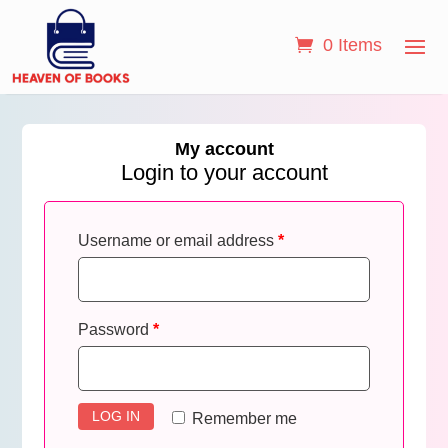
0 Items
My account
Login to your account
Username or email address
*
Password
*
LOG IN
Remember me