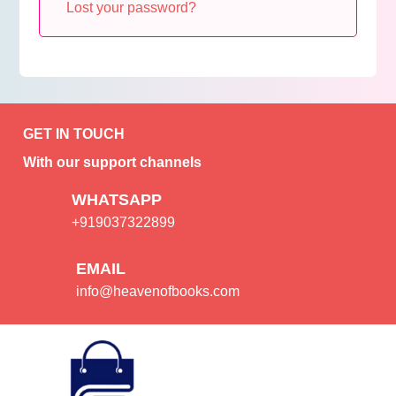
Lost your password?
GET IN TOUCH
With our support channels
WHATSAPP
+919037322899
EMAIL
info@heavenofbooks.com