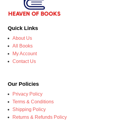
Quick Links
About Us
All Books
My Account
Contact Us
Our Policies
Privacy Policy
Terms & Conditions
Shipping Policy
Returns & Refunds Policy