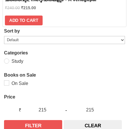
₹
240.00
₹
215.00
ADD TO CART
Sort by
Categories
Study
Books on Sale
On Sale
Price
₹
-
FILTER
CLEAR