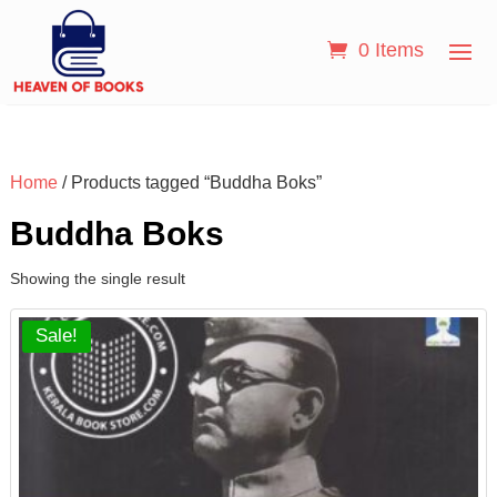
0 Items
Home
/ Products tagged “Buddha Boks”
Buddha Boks
Showing the single result
Sale!