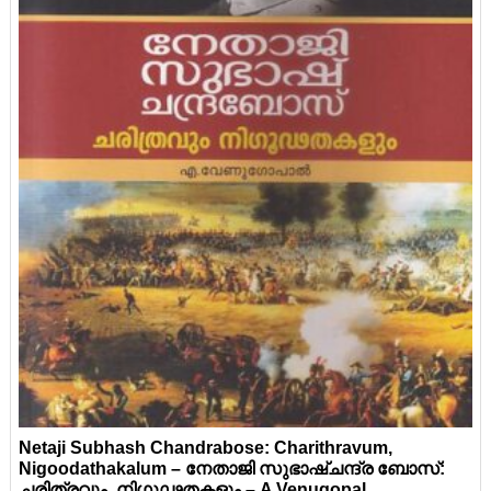
Netaji Subhash Chandrabose: Charithravum,
Nigoodathakalum – നേതാജി സുഭാഷ്ചന്ദ്ര ബോസ്:
ചരിത്രവും, നിഗൂഢതകളും – A Venugopal