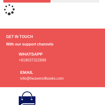
GET IN TOUCH
With our support channels
WHATSAPP
+919037322899
EMAIL
info@heavenofbooks.com