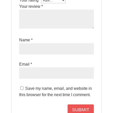
Your rating
*
Your review
*
Name
*
Email
*
Save my name, email, and website in
this browser for the next time I comment.