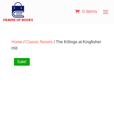
0 Items
Home
/
Classic Novels
/ The Killings at Kingfisher
Hill
Sale!