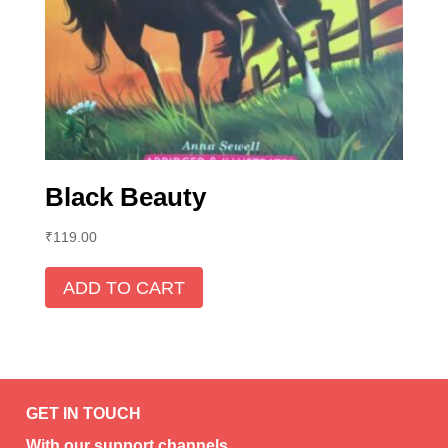
Black Beauty
₹
119.00
ADD TO CART
GET IN TOUCH
With our support channels