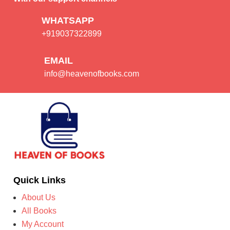
WHATSAPP
+919037322899
EMAIL
info@heavenofbooks.com
Quick Links
About Us
All Books
My Account