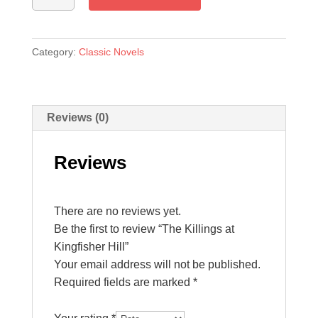
at
Kingfisher
Hill
Category:
Classic Novels
quantity
Reviews (0)
Reviews
There are no reviews yet.
Be the first to review “The Killings at
Kingfisher Hill”
Your email address will not be published.
Required fields are marked
*