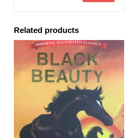
Related products