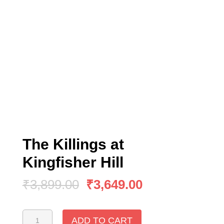
The Killings at
Kingfisher Hill
₹
3,899.00
₹
3,649.00
The
ADD TO CART
Killings