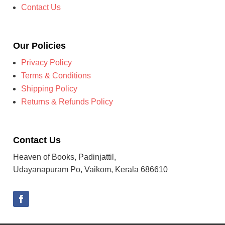
Contact Us
Our Policies
Privacy Policy
Terms & Conditions
Shipping Policy
Returns & Refunds Policy
Contact Us
Heaven of Books, Padinjattil,
Udayanapuram Po, Vaikom, Kerala 686610