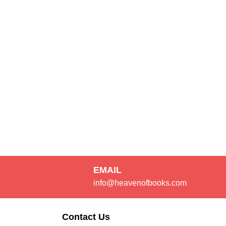
EMAIL
info@heavenofbooks.com
Contact Us