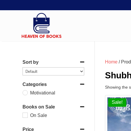
Home
/ Prod
Sort by
Shubh
Categories
Showing the si
Motivational
Sale!
Books on Sale
On Sale
Price