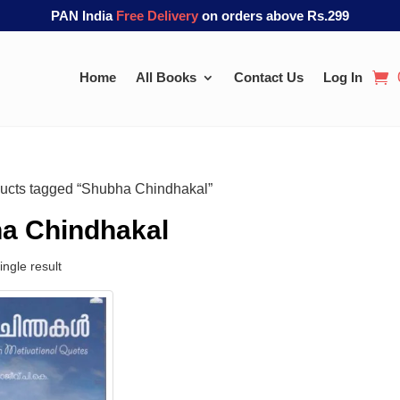
PAN India
Free Delivery
on orders above Rs.299
Home
All Books
Contact Us
Log In
ucts tagged “Shubha Chindhakal”
a Chindhakal
ngle result