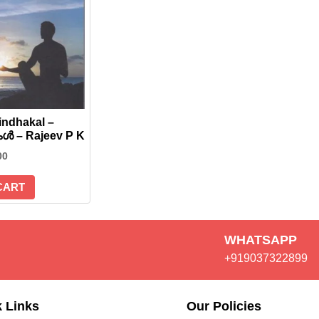
ndhakal –
്‍ – Rajeev P K
00
CART
WHATSAPP
+919037322899
 Links
Our Policies