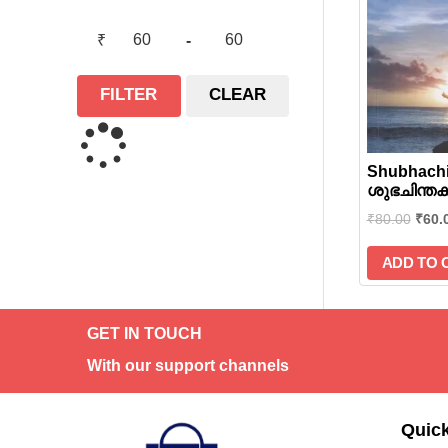
₹
-
FILTER
CLEAR
Shubhachi
ശുഭചിന്തകള
₹
80.00
₹
60.
ADD TO 
GET IN TOUCH
With our support channels
Quick