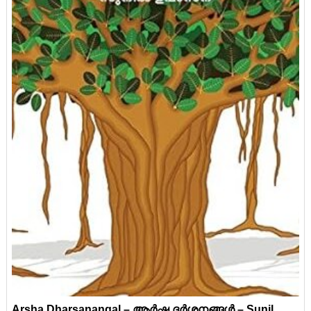
Arsha Dharsanangal – ആർഷ ദർശനങ്ങൾ – Sunil