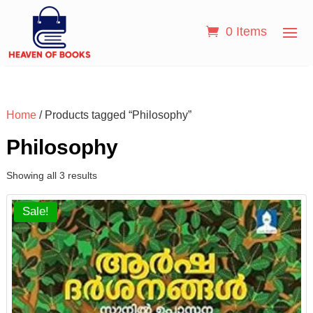
0 Items
Home
/ Products tagged “Philosophy”
Philosophy
Showing all 3 results
Sale!