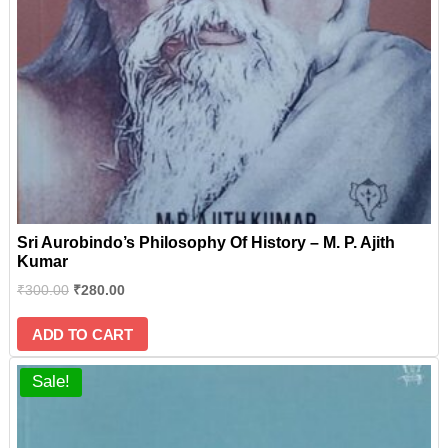
Sri Aurobindo’s Philosophy Of History – M. P. Ajith
Kumar
₹
300.00
₹
280.00
ADD TO CART
Sale!