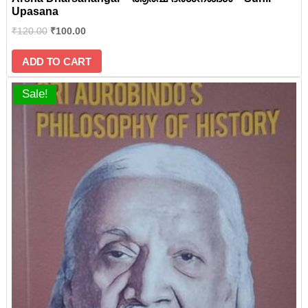
Upasana
₹
120.00
₹
100.00
ADD TO CART
Sale!