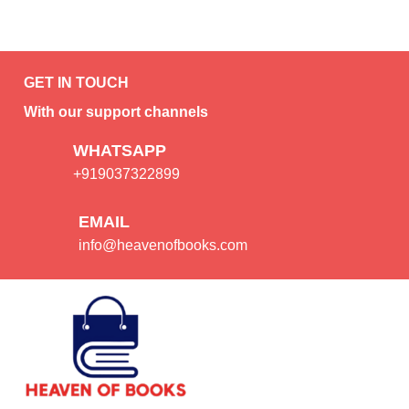
GET IN TOUCH
With our support channels
WHATSAPP
+919037322899
EMAIL
info@heavenofbooks.com