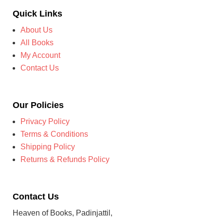
Quick Links
About Us
All Books
My Account
Contact Us
Our Policies
Privacy Policy
Terms & Conditions
Shipping Policy
Returns & Refunds Policy
Contact Us
Heaven of Books, Padinjattil,