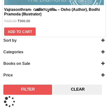
Vajrasoothram- വജ്രസൂത്രം – Osho (Author), Bodhi
Pramoda (Illustrator)
₹
320.00
₹
300.00
ADD TO CART
Sort by
Categories
History
Books on Sale
Philosophy
On Sale
Price
FILTER
CLEAR