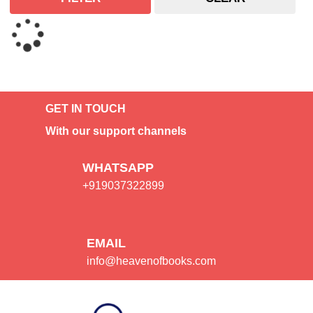
GET IN TOUCH
With our support channels
WHATSAPP
+919037322899
EMAIL
info@heavenofbooks.com