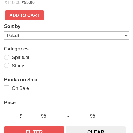
₹
110.00
₹
95.00
ADD TO CART
Sort by
Categories
Spiritual
Study
Books on Sale
On Sale
Price
₹
-
FILTER
CLEAR