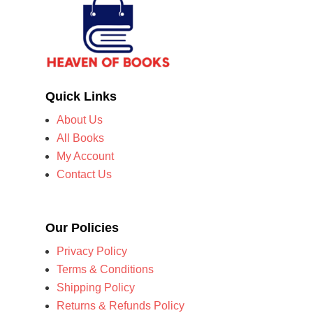
Quick Links
About Us
All Books
My Account
Contact Us
Our Policies
Privacy Policy
Terms & Conditions
Shipping Policy
Returns & Refunds Policy