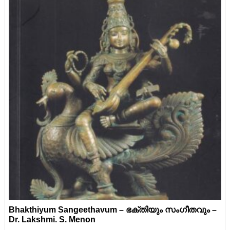
Bhakthiyum Sangeethavum – ഭക്തിയും സംഗീതവും –
Dr. Lakshmi. S. Menon