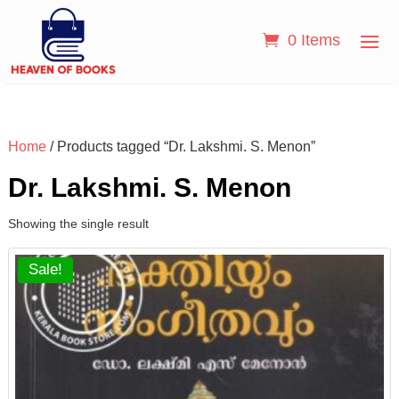
0 Items
Home
/ Products tagged “Dr. Lakshmi. S. Menon”
Dr. Lakshmi. S. Menon
Showing the single result
Sale!