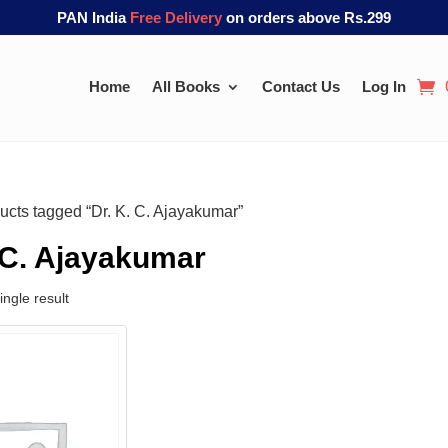
PAN India
Free Delivery
on orders above Rs.299
Home
All Books
Contact Us
Log In
ucts tagged “Dr. K. C. Ajayakumar”
 C. Ajayakumar
ngle result