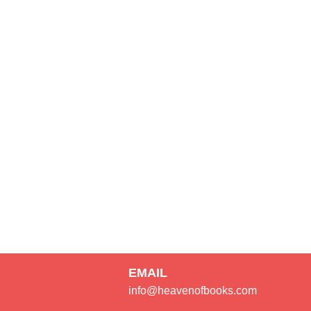
EMAIL
info@heavenofbooks.com