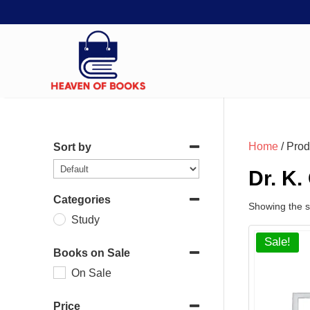
Home
/ Prod
Sort by
Dr. K.
Categories
Showing the si
Study
Sale!
Books on Sale
On Sale
Price