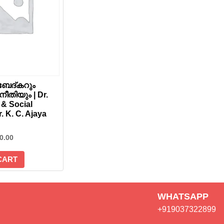
േദ്കറും
തിയും | Dr.
& Social
r. K. C. Ajaya
0.00
CART
WHATSAPP
+919037322899