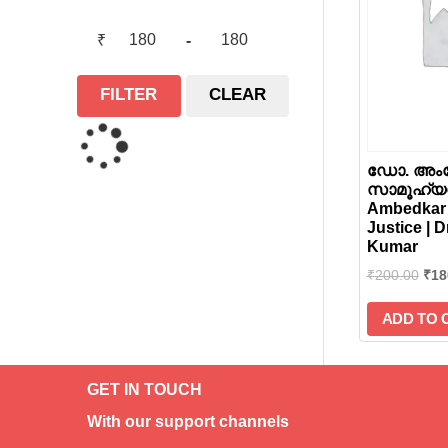
₹
-
FILTER
CLEAR
ഡോ. അംബ
സാമൂഹ്യനീ
Ambedkar 
Justice | D
Kumar
₹
200.00
₹
18
ADD TO 
GET IN TOUCH
With our support channels