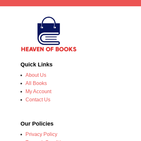
Quick Links
About Us
All Books
My Account
Contact Us
Our Policies
Privacy Policy