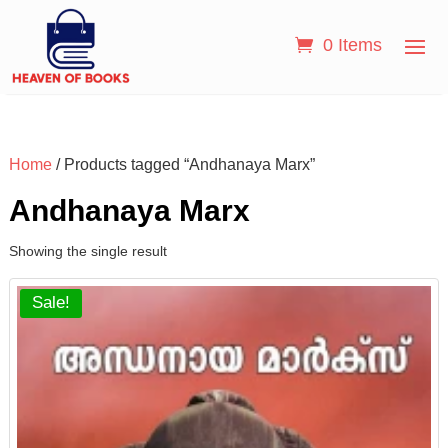
0 Items
Home
/ Products tagged “Andhanaya Marx”
Andhanaya Marx
Showing the single result
Sale!