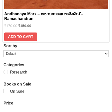
Andhanaya Marx – അന്ധനായ മാര്‍ക്സ് –
Ramachandran
₹
170.00
₹
150.00
ADD TO CART
Sort by
Categories
Research
Books on Sale
On Sale
Price