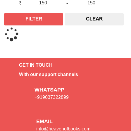
₹
-
FILTER
CLEAR
GET IN TOUCH
With our support channels
WHATSAPP
+919037322899
EMAIL
info@heavenofbooks.com