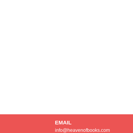
EMAIL
info@heavenofbooks.com