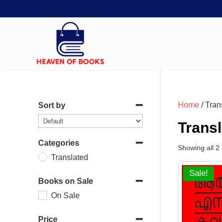
Home
/ Tran
Sort by
Trans
Categories
Showing all 2 
Translated
Sale!
Books on Sale
On Sale
Price