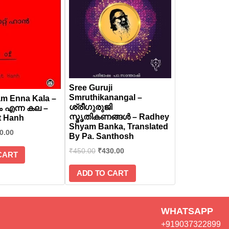
Sree Guruji
Smruthikanangal –
m Enna Kala –
ശ്രീഗുരുജി
 എന്ന കല –
സ്മൃതികണങ്ങൾ – Radhey
t Hanh
Shyam Banka, Translated
0.00
By Pa. Santhosh
₹
450.00
₹
430.00
CART
ADD TO CART
WHATSAPP
+919037322899