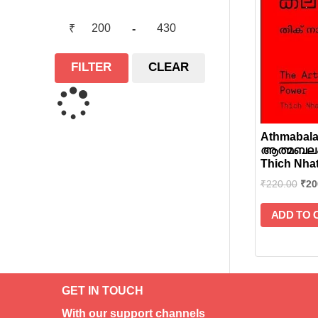
₹
-
FILTER
CLEAR
Athmabala
ആത്മബലം
Thich Nha
₹
220.00
₹
20
ADD TO 
GET IN TOUCH
With our support channels