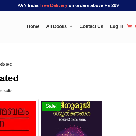
PAN India
Free Delivery
on orders above Rs.299
Home
All Books
Contact Us
Log In
slated
lated
results
Sale!