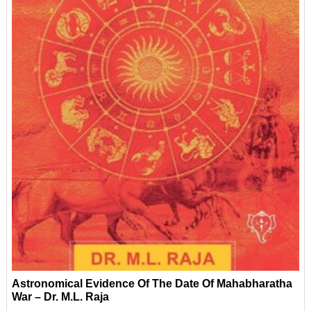
Astronomical Evidence Of The Date Of Mahabharatha
War – Dr. M.L. Raja