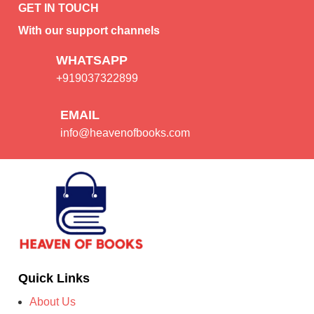
GET IN TOUCH
With our support channels
WHATSAPP
+919037322899
EMAIL
info@heavenofbooks.com
Quick Links
About Us