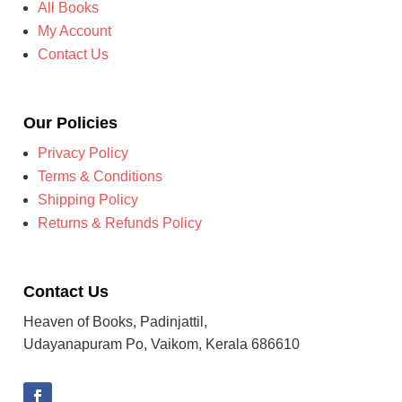
All Books
My Account
Contact Us
Our Policies
Privacy Policy
Terms & Conditions
Shipping Policy
Returns & Refunds Policy
Contact Us
Heaven of Books, Padinjattil,
Udayanapuram Po, Vaikom, Kerala 686610