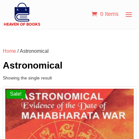
0 Items
Home
/ Astronomical
Astronomical
Showing the single result
Sale!