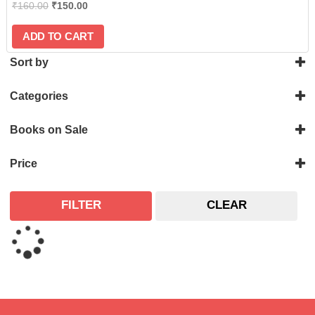
₹
160.00
₹
150.00
ADD TO CART
Sort by
Categories
Astronomical
Books on Sale
On Sale
Price
FILTER
CLEAR